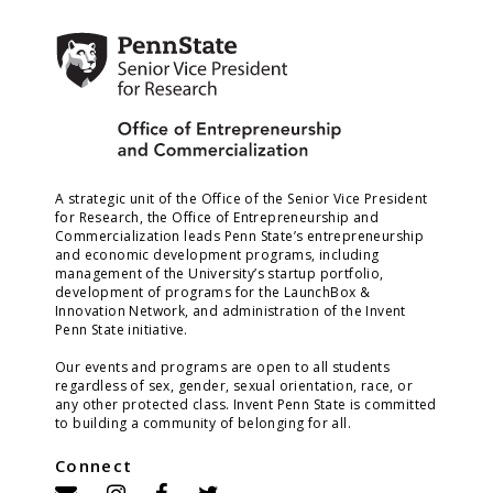
A strategic unit of the Office of the Senior Vice President
for Research, the Office of Entrepreneurship and
Commercialization leads Penn State’s entrepreneurship
and economic development programs, including
management of the University’s startup portfolio,
development of programs for the LaunchBox &
Innovation Network, and administration of the Invent
Penn State initiative.
Our events and programs are open to all students
regardless of sex, gender, sexual orientation, race, or
any other protected class. Invent Penn State is committed
to building a community of belonging for all.
Connect