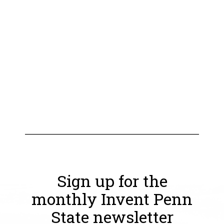
Sign up for the
monthly Invent Penn
State newsletter