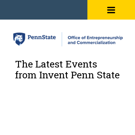
Skip
to
content
The Latest Events
from Invent Penn State