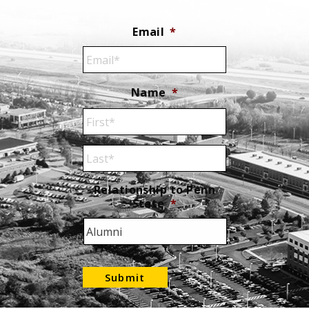
Email
*
Name
*
First
Name
Last
Relationship to Penn
State
*
Name
Submit